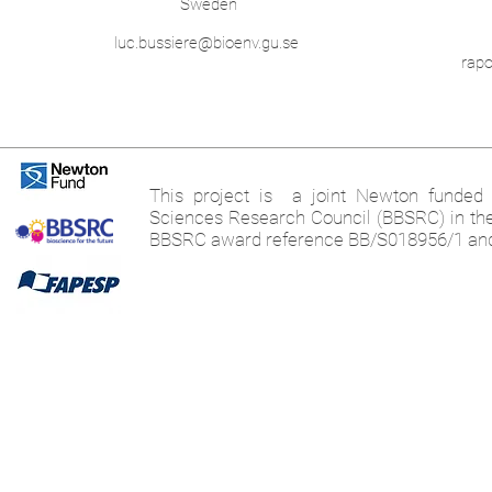
Sweden
luc.bussiere@bioenv.gu.se
rap
This project is a joint Newton funded i
Sciences Research Council (BBSRC) in th
BBSRC award reference BB/S018956/1 an