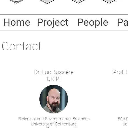
Home
Project
People
Pa
Contact
Dr. Luc Bussière
Prof.
UK PI
Biological and Environmental Sciences
São P
University of Gothenburg
Ja