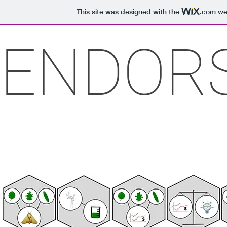
This site was designed with the
.com
web
ENDOR